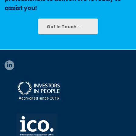
assist you!
Get In Touch