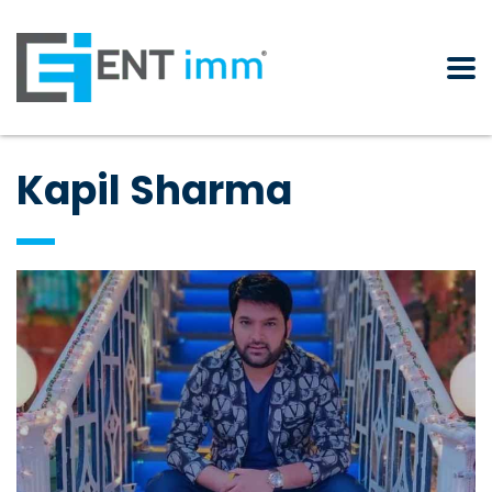
Kapil Sharma