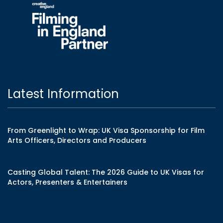
Latest Information
From Greenlight to Wrap: UK Visa Sponsorship for Film
Arts Officers, Directors and Producers
Casting Global Talent: The 2026 Guide to UK Visas for
Actors, Presenters & Entertainers