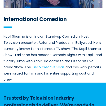
International Comedian
Kapil Sharma is an Indian Stand-up Comedian, Host,
Television presenter, Actor and Producer in Bollywood. He Is
currently known for his famous TV show “The Kapil Sharma
Show”. Earlier he has hosted “Comedy Nights with Kapil” and
“Family Time with Kapil”. He came to the UK for his Live
Arena Show. The
Tier 5 creative visas
and cos work permits
were issued for him and his entire supporting cast and
crew.
Trusted by Television industry
professionals to deliver. We're ready to